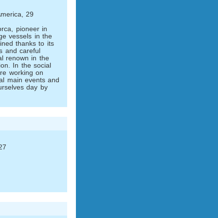
merica, 29
rca, pioneer in
rge vessels in the
ned thanks to its
ns and careful
al renown in the
ion. In the social
are working on
onal main events and
ourselves day by
27