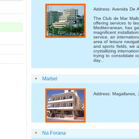
Address: Avenida De A
The Club de Mar Mallo
offering services to la
Mediterranean, has gai
magnificent installatio
service, an internation
area of leisure navigat
and sports fields, we 
crystallizing internati
trying to consolidate 
day...
Marbel
Address: Magallanes, 
Na Forana