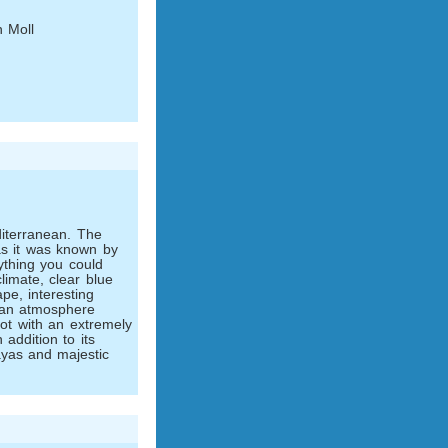
 Moll
iterranean. The
as it was known by
thing you could
climate, clear blue
ape, interesting
tan atmosphere
pot with an extremely
n addition to its
yas and majestic