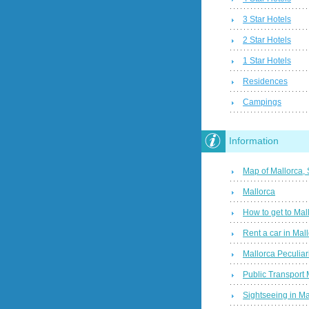
3 Star Hotels
2 Star Hotels
1 Star Hotels
Residences
Campings
Information
Map of Mallorca,
Mallorca
How to get to Mal
Rent a car in Mal
Mallorca Peculiari
Public Transport 
Sightseeing in Ma