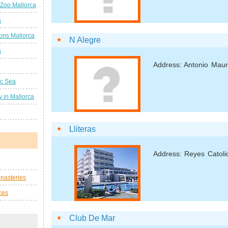
 Zoo Mallorca
a
ions Mallorca
N Alegre
a
Address: Antonio Mau
ic Sea
 in Mallorca
Lliteras
Address: Reyes Catoli
nasteries
ces
Club De Mar