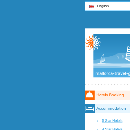
English
Hotels Booking
Accommodation
5 Star Hotels
4 Star Hotels