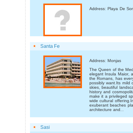
Address: Playa De Son
Santa Fe
Address: Monjas
The Queen of the Med
elegant Insula Maior, 
the Romans, has every
possibly want.Its mild 
skies, beautiful landsc
history and cosmopoli
make it a privileged s
wide cultural offering.I
exuberant beaches pla
architecture and...
Sasi