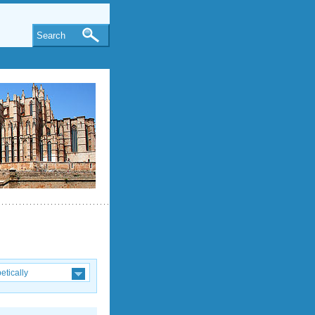
Search
etically