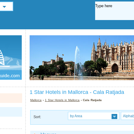
1 Star Hotels in Mallorca - Cala Ratjada
Mallorca
›
1 Star Hotels in Mallorca
› Cala Ratjada
by Area
Alphab
Sort: