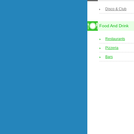
Disco & Club
Food And Drink
Restaurants
Pizzeria
Bars