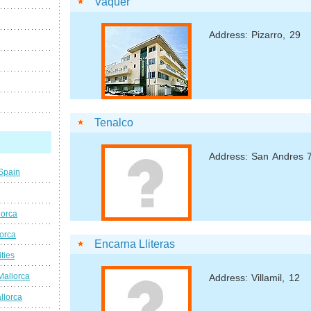
Vaquer
Address: Pizarro, 29
Tenalco
Address: San Andres 
 Spain
lorca
lorca
Encarna Lliteras
ties
Mallorca
Address: Villamil, 12
llorca