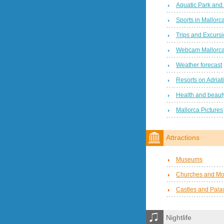
Aquatic Park and
Sports in Mallorc
Trips and Excurs
Webcam Mallorc
Weather forecast
Resorts on Adriat
Health and beauty
Mallorca Pictures
Attractions
Museums
Churches and Mo
Castles and Pala
Nightlife