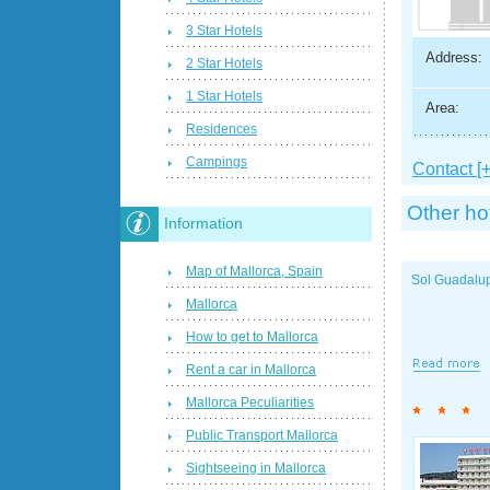
3 Star Hotels
Address:
2 Star Hotels
1 Star Hotels
Area:
Residences
Campings
Contact [+
Other ho
Information
Map of Mallorca, Spain
Sol Guadalu
Mallorca
How to get to Mallorca
Rent a car in Mallorca
Mallorca Peculiarities
Public Transport Mallorca
Sightseeing in Mallorca