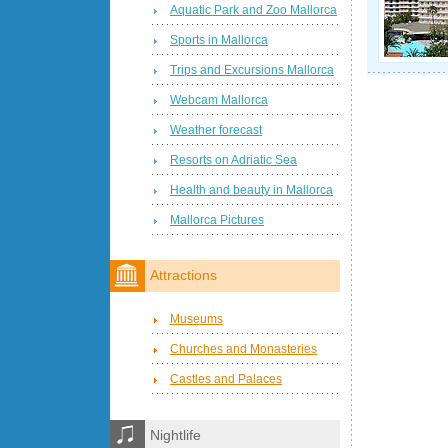
Aquatic Park and Zoo Mallorca
Sports in Mallorca
Trips and Excursions Mallorca
Webcam Mallorca
Weather forecast
Resorts on Adriatic Sea
Health and beauty in Mallorca
Mallorca Pictures
Attractions
Museums
Churches and Monasteries
Castles and Palaces
Nightlife