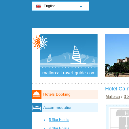
English
Hotel Ca 
Hotels Booking
Mallorca
›
3 S
Accommodation
5 Star Hotels
4 Star Hotels