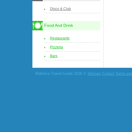
Disco & Club
Food And Drink
Restaurants
Pizzeria
Bars
Mallorca Travel Guide 2026 ©
Sitemap
Contact
Terms and