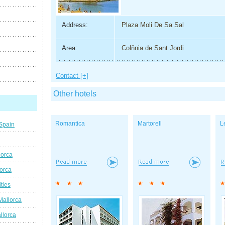
Address:
Plaza Moli De Sa Sal
Area:
Colňnia de Sant Jordi
Contact [+]
Other hotels
Romantica
Martorell
L
 Spain
lorca
lorca
ties
Mallorca
llorca