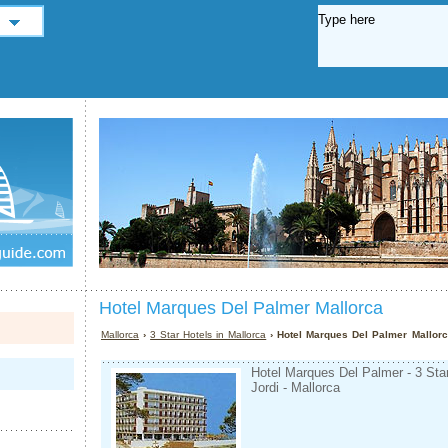
Hotel Marques Del Palmer Mallorca
Mallorca
›
3 Star Hotels in Mallorca
› Hotel Marques Del Palmer Mallor
Hotel Marques Del Palmer - 3 Sta
Jordi - Mallorca