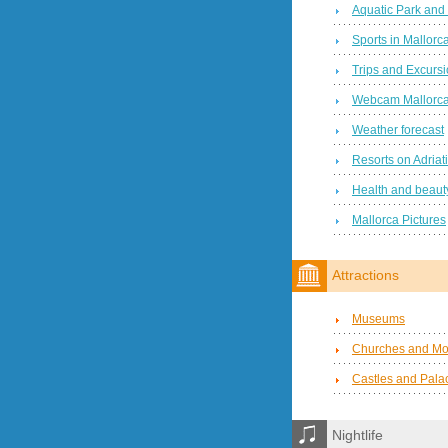
Aquatic Park and
Sports in Mallorc
Trips and Excurs
Webcam Mallorc
Weather forecast
Resorts on Adriat
Health and beauty
Mallorca Pictures
Attractions
Museums
Churches and Mo
Castles and Pala
Nightlife