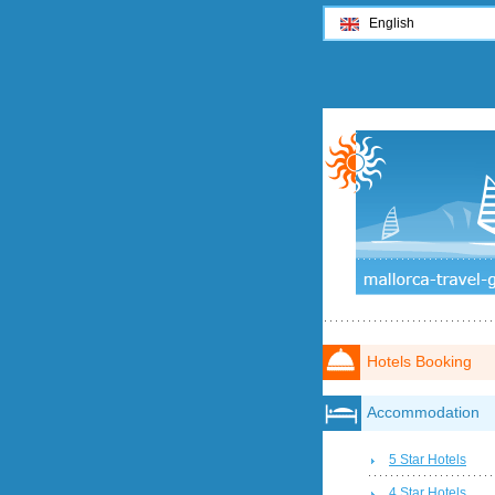
English
Hotels Booking
Accommodation
5 Star Hotels
4 Star Hotels