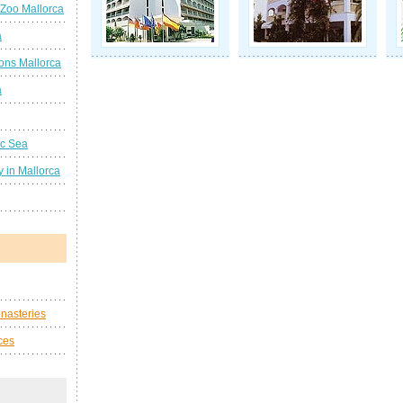
 Zoo Mallorca
a
ions Mallorca
a
ic Sea
 in Mallorca
nasteries
ces