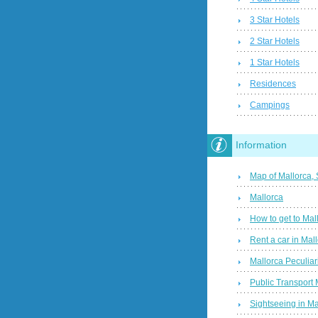
3 Star Hotels
2 Star Hotels
1 Star Hotels
Residences
Campings
Information
Map of Mallorca,
Mallorca
How to get to Mal
Rent a car in Mal
Mallorca Peculiari
Public Transport 
Sightseeing in Ma