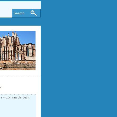
Search
ca
rs - Colňnia de Sant