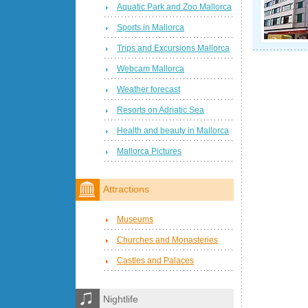
Aquatic Park and Zoo Mallorca
Sports in Mallorca
Trips and Excursions Mallorca
Webcam Mallorca
Weather forecast
Resorts on Adriatic Sea
Health and beauty in Mallorca
Mallorca Pictures
Attractions
Museums
Churches and Monasteries
Castles and Palaces
Nightlife