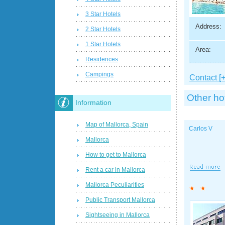
3 Star Hotels
Address:
2 Star Hotels
1 Star Hotels
Area:
Residences
Campings
Contact [+
Other ho
Information
Map of Mallorca, Spain
Carlos V
Mallorca
How to get to Mallorca
Rent a car in Mallorca
Mallorca Peculiarities
Public Transport Mallorca
Sightseeing in Mallorca