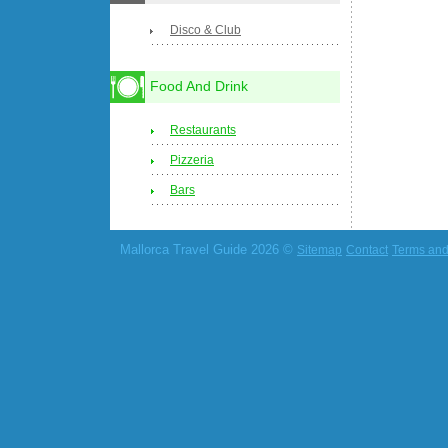
Disco & Club
Food And Drink
Restaurants
Pizzeria
Bars
Mallorca Travel Guide 2026 ©
Sitemap
Contact
Terms and