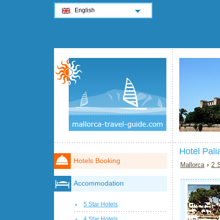
English
Hotel Pali
Hotels Booking
Mallorca
›
2 S
Accommodation
5 Star Hotels
4 Star Hotels