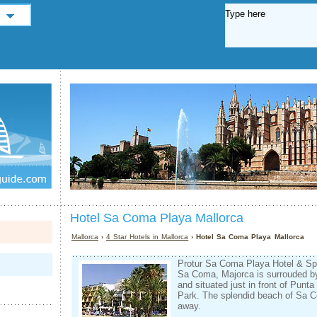
Hotel Sa Coma Playa Mallorca
Mallorca
›
4 Star Hotels in Mallorca
› Hotel Sa Coma Playa Mallorca
Protur Sa Coma Playa Hotel & Spa,
Sa Coma, Majorca is surrouded b
and situated just in front of Punt
Park. The splendid beach of Sa 
away.