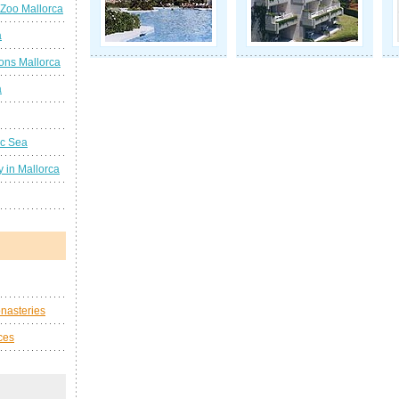
 Zoo Mallorca
a
ions Mallorca
a
ic Sea
 in Mallorca
nasteries
ces