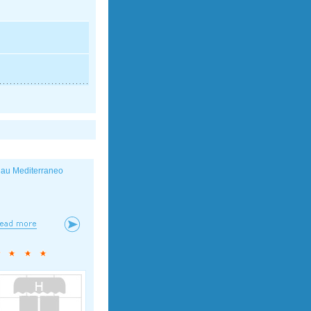
lau Mediterraneo