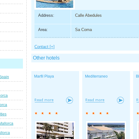
Address:
Calle Abedules
Area:
Sa Coma
Contact [+]
Other hotels
Marfil Playa
Mediterraneo
B
 Spain
lorca
lorca
ties
Mallorca
llorca