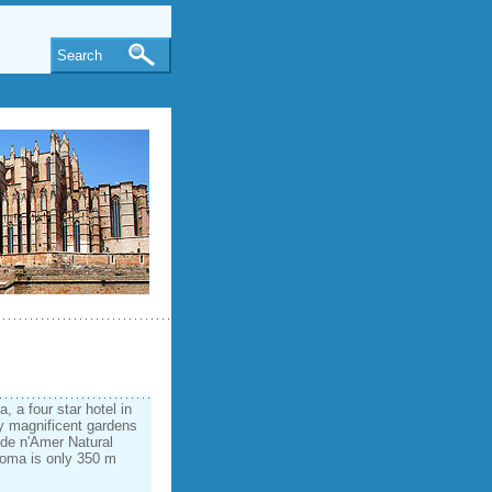
Search
 a four star hotel in
y magnificent gardens
a de n'Amer Natural
Coma is only 350 m