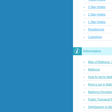
3 Star Hotels
2 Star Hotels
1 Star Hotels
Residences
Campings
Information
Map of Mallorca,
Mallorca
How to get to Mal
Rent a car in Mal
Mallorca Peculiari
Public Transport 
Sightseeing in Ma