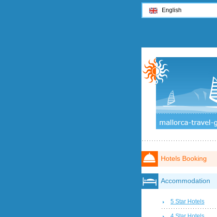
English
Hotels Booking
Accommodation
5 Star Hotels
4 Star Hotels