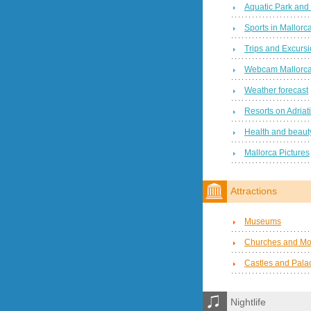
Aquatic Park and
Sports in Mallorc
Trips and Excurs
Webcam Mallorc
Weather forecast
Resorts on Adriat
Health and beauty
Mallorca Pictures
Attractions
Museums
Churches and Mo
Castles and Pala
Nightlife