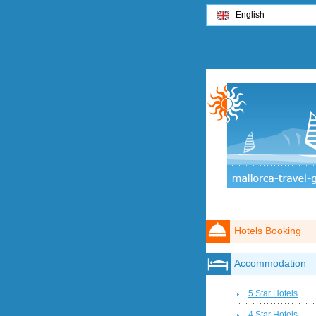
English
Hotels Booking
Accommodation
5 Star Hotels
4 Star Hotels