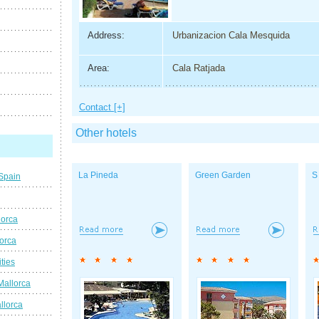
Address:
Urbanizacion Cala Mesquida
Area:
Cala Ratjada
Contact [+]
Other hotels
La Pineda
Green Garden
S
 Spain
lorca
lorca
ties
Mallorca
llorca