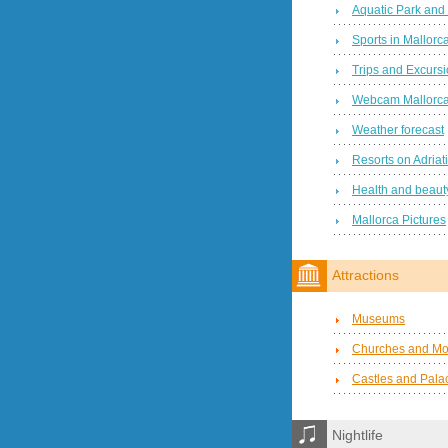
Aquatic Park and
Sports in Mallorc
Trips and Excurs
Webcam Mallorc
Weather forecast
Resorts on Adriat
Health and beauty
Mallorca Pictures
Attractions
Museums
Churches and Mo
Castles and Pala
Nightlife