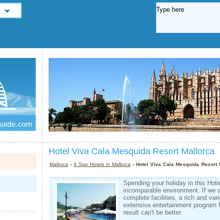
Hotel Viva Cala Mesquida Resort Mallorca
Mallorca
›
4 Star Hotels in Mallorca
› Hotel Viva Cala Mesquida Resort 
Spending your holiday in this Hot
incomparable environment. If we 
complete facilities, a rich and v
extensive entertainment program fo
result can't be better.