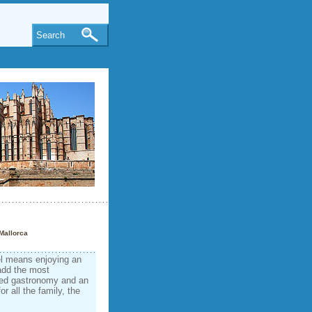
Search
Mallorca
el means enjoying an
add the most
aried gastronomy and an
r all the family, the