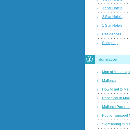
3 Star Hotels
2 Star Hotels
1 Star Hotels
Residences
Campings
Information
Map of Mallorca,
Mallorca
How to get to Mal
Rent a car in Mal
Mallorca Peculiari
Public Transport 
Sightseeing in Ma