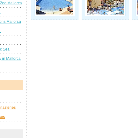
 Zoo Mallorca
a
ions Mallorca
a
ic Sea
 in Mallorca
nasteries
ces