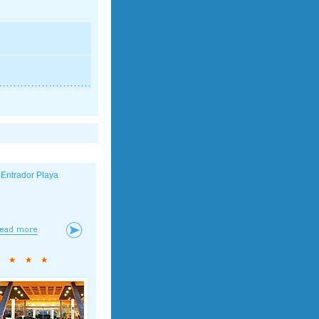
 Entrador Playa