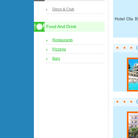
Disco & Club
Hotel Ola B
Food And Drink
Restaurants
Pizzeria
Bars