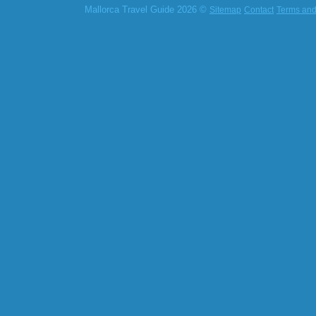
Mallorca Travel Guide 2026 ©
Sitemap
Contact
Terms and