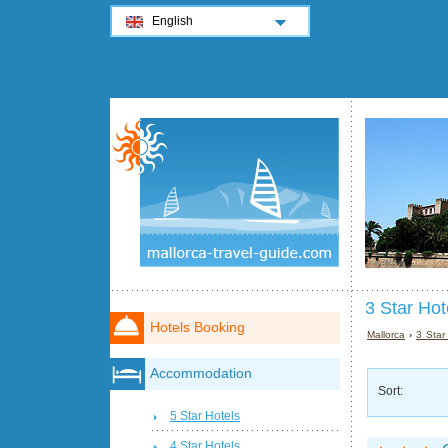
English
3 Star Hot
Hotels Booking
Mallorca
›
3 Star
Accommodation
Sort:
5 Star Hotels
4 Star Hotels