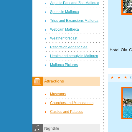
Aquatic Park and Zoo Mallorca
Sports in Mallorca
Trips and Excursions Mallorca
Webcam Mallorca
Weather forecast
Resorts on Adriatic Sea
Hotel Ola C
Health and beauty in Mallorca
Mallorca Pictures
Attractions
Museums
Churches and Monasteries
Castles and Palaces
Nightlife