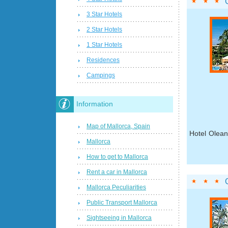
3 Star Hotels
2 Star Hotels
1 Star Hotels
Residences
Campings
Information
Map of Mallorca, Spain
Hotel Olean
Mallorca
How to get to Mallorca
Rent a car in Mallorca
Mallorca Peculiarities
Public Transport Mallorca
Sightseeing in Mallorca