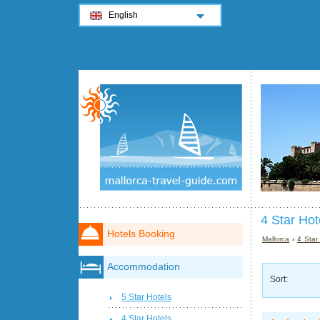
English
4 Star Hot
Hotels Booking
Mallorca
›
4 Star
Accommodation
Sort:
5 Star Hotels
4 Star Hotels