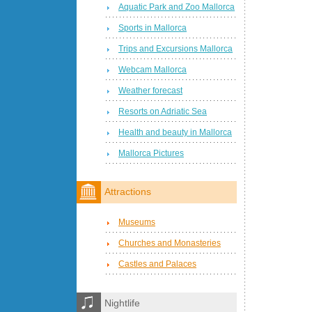
Aquatic Park and Zoo Mallorca
Sports in Mallorca
Trips and Excursions Mallorca
Webcam Mallorca
Weather forecast
Resorts on Adriatic Sea
Health and beauty in Mallorca
Mallorca Pictures
Attractions
Museums
Churches and Monasteries
Castles and Palaces
Nightlife