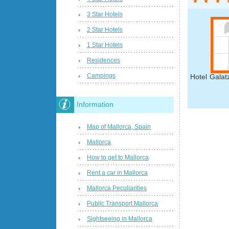
3 Star Hotels
2 Star Hotels
1 Star Hotels
Residences
Campings
Hotel Galat
Information
Map of Mallorca, Spain
Mallorca
How to get to Mallorca
Rent a car in Mallorca
Mallorca Peculiarities
Public Transport Mallorca
Sightseeing in Mallorca