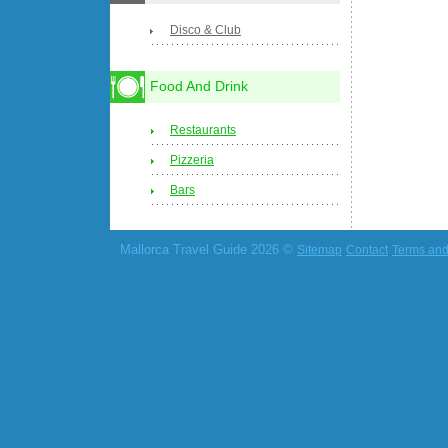
Disco & Club
Food And Drink
Restaurants
Pizzeria
Bars
Mallorca Travel Guide 2026 ©
Sitemap
Contact
Terms and