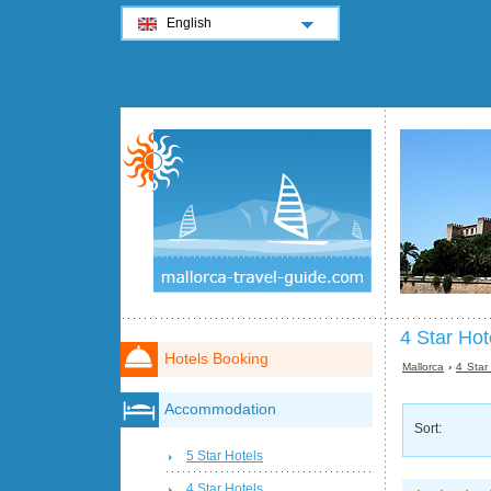
English
4 Star Hot
Hotels Booking
Mallorca
›
4 Star
Accommodation
Sort:
5 Star Hotels
4 Star Hotels