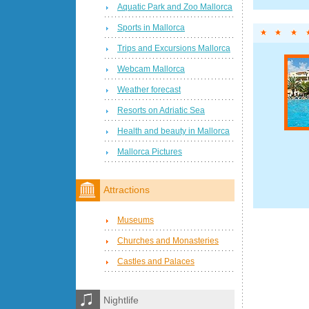
Aquatic Park and Zoo Mallorca
Sports in Mallorca
Trips and Excursions Mallorca
Webcam Mallorca
Weather forecast
Resorts on Adriatic Sea
Health and beauty in Mallorca
Mallorca Pictures
Attractions
Museums
Churches and Monasteries
Castles and Palaces
Nightlife