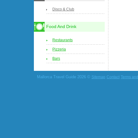
Disco & Club
Food And Drink
Restaurants
Pizzeria
Bars
Mallorca Travel Guide 2026 ©
Sitemap
Contact
Terms and