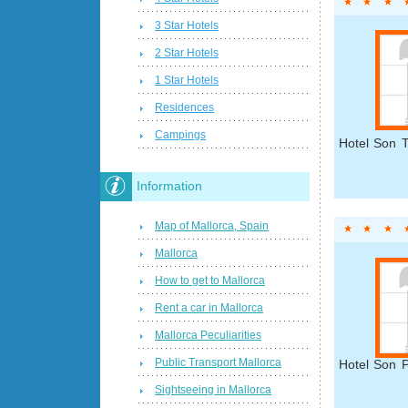
3 Star Hotels
2 Star Hotels
1 Star Hotels
Residences
Campings
Hotel Son T
Information
Map of Mallorca, Spain
Mallorca
How to get to Mallorca
Rent a car in Mallorca
Mallorca Peculiarities
Public Transport Mallorca
Hotel Son P
Sightseeing in Mallorca