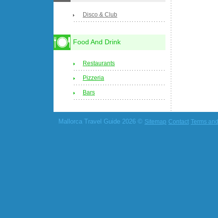
Disco & Club
Food And Drink
Restaurants
Pizzeria
Bars
Mallorca Travel Guide 2026 ©
Sitemap
Contact
Terms and