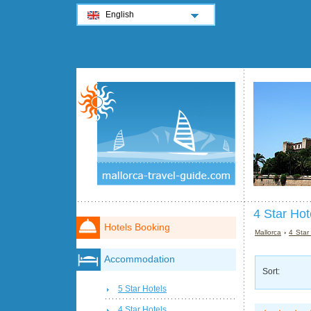
English
4 Star Hot
Hotels Booking
Mallorca
›
4 Star
Accommodation
Sort:
5 Star Hotels
4 Star Hotels