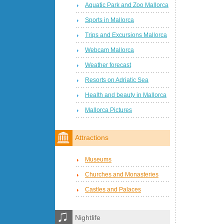
Aquatic Park and Zoo Mallorca
Sports in Mallorca
Trips and Excursions Mallorca
Webcam Mallorca
Weather forecast
Resorts on Adriatic Sea
Health and beauty in Mallorca
Mallorca Pictures
Attractions
Museums
Churches and Monasteries
Castles and Palaces
Nightlife