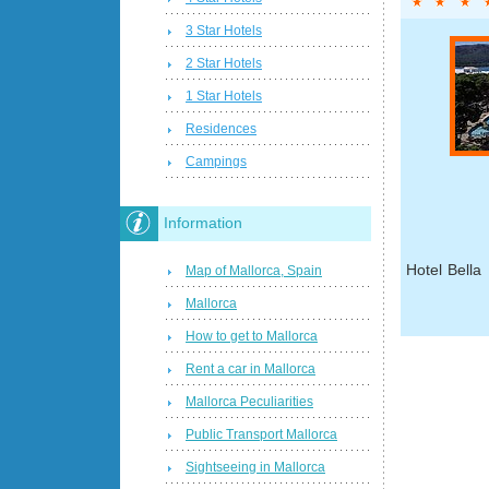
3 Star Hotels
2 Star Hotels
1 Star Hotels
Residences
Campings
Information
Hotel Bella
Map of Mallorca, Spain
Mallorca
How to get to Mallorca
Rent a car in Mallorca
Mallorca Peculiarities
Public Transport Mallorca
Sightseeing in Mallorca