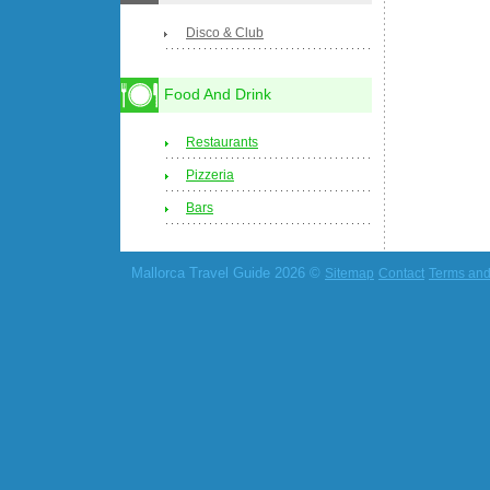
Disco & Club
Food And Drink
Restaurants
Pizzeria
Bars
Mallorca Travel Guide 2026 ©
Sitemap
Contact
Terms and