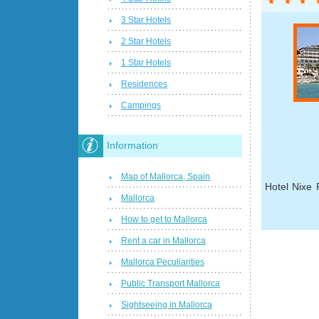
3 Star Hotels
2 Star Hotels
1 Star Hotels
Residences
Campings
Information
Map of Mallorca, Spain
Hotel Nixe 
Mallorca
How to get to Mallorca
Rent a car in Mallorca
Mallorca Peculiarities
Public Transport Mallorca
Sightseeing in Mallorca