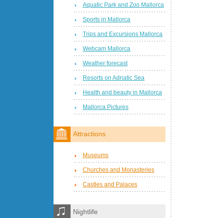
Aquatic Park and Zoo Mallorca
Sports in Mallorca
Trips and Excursions Mallorca
Webcam Mallorca
Weather forecast
Resorts on Adriatic Sea
Health and beauty in Mallorca
Mallorca Pictures
Attractions
Museums
Churches and Monasteries
Castles and Palaces
Nightlife