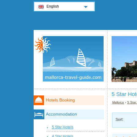
English
5 Star Hot
Hotels Booking
Mallorca
›
5 Star
Accommodation
Sort:
5 Star Hotels
4 Star Hotels