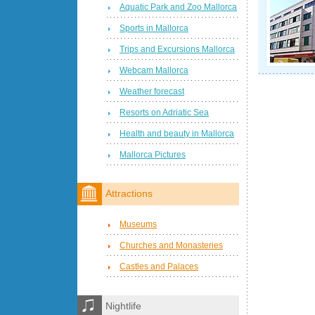
Aquatic Park and Zoo Mallorca
Sports in Mallorca
Trips and Excursions Mallorca
Webcam Mallorca
Weather forecast
Resorts on Adriatic Sea
Health and beauty in Mallorca
Mallorca Pictures
Attractions
Museums
Churches and Monasteries
Castles and Palaces
Nightlife