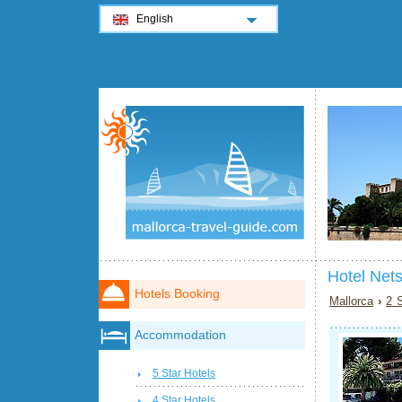
English
Hotel Nets
Hotels Booking
Mallorca
›
2 S
Accommodation
5 Star Hotels
4 Star Hotels