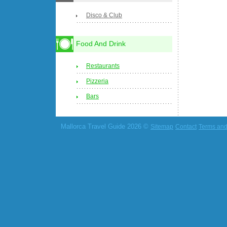
Disco & Club
Food And Drink
Restaurants
Pizzeria
Bars
Mallorca Travel Guide 2026 ©
Sitemap
Contact
Terms and