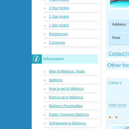
3 Star Hotels
2 Star Hotels
Address:
1 Star Hotels
Residences
Area:
Campings
Contact [+
Information
Other ho
Map of Mallorca, Spain
Mallorca
Carlos V
How to get to Mallorca
Rent a car in Mallorca
Mallorca Peculiarities
Public Transport Mallorca
Sightseeing in Mallorca