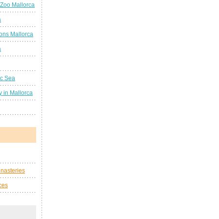
 Zoo Mallorca
a
ions Mallorca
a
ic Sea
 in Mallorca
nasteries
ces