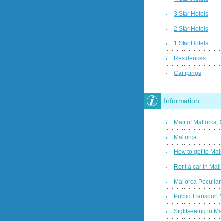
3 Star Hotels
2 Star Hotels
1 Star Hotels
Residences
Campings
Information
Map of Mallorca,
Mallorca
How to get to Mal
Rent a car in Mal
Mallorca Peculiari
Public Transport 
Sightseeing in Ma