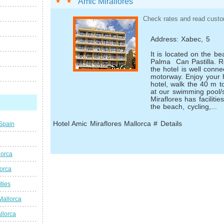
Amic Miraflores
Check rates and read custo
Address: Xabec, 5
It is located on the b
Palma ­ Can Pastilla. 
the hotel is well conn
motorway. Enjoy your h
hotel, walk the 40 m t
at our swimming pool/s
Miraflores has facilitie
the beach, cycling,...
Hotel Amic Miraflores Mallorca # Details
 Spain
lorca
lorca
ties
Mallorca
llorca