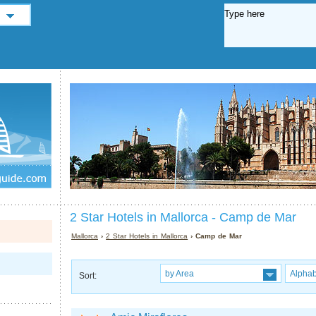
2 Star Hotels in Mallorca - Camp de Mar
Mallorca
›
2 Star Hotels in Mallorca
› Camp de Mar
by Area
Alphab
Sort: