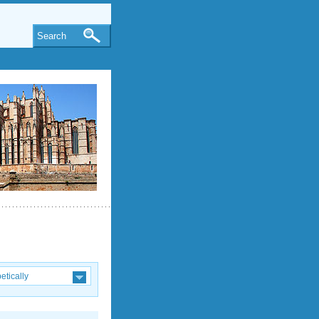
Search
etically