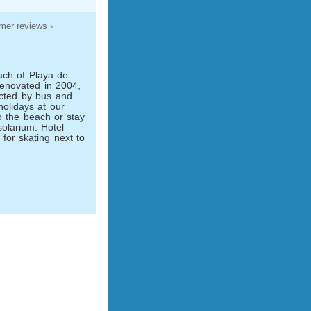
mer reviews ›
each of Playa de
Renovated in 2004,
ected by bus and
olidays at our
o the beach or stay
olarium. Hotel
s for skating next to