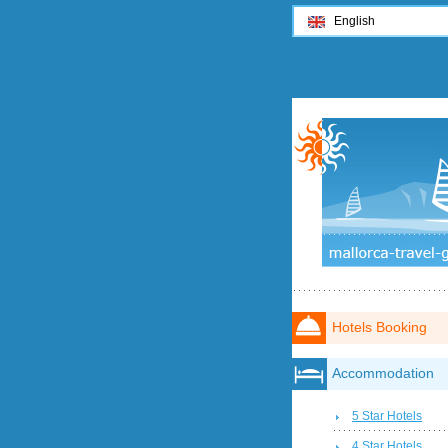
English
Hotels Booking
Accommodation
5 Star Hotels
4 Star Hotels