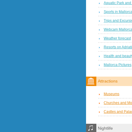
Aquatic Park and
Sports in Mallorc
Trips and Excurs
Webcam Mallorc
Weather forecast
Resorts on Adriat
Health and beauty
Mallorca Pictures
Attractions
Museums
Churches and Mo
Castles and Pala
Nightlife