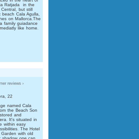
ced in the heart of
a Ratjada ­ in the
Central, but still
ic beach Cala Agulla,
ches on Mallorca.The
 a family guiadance
mmediatly like home.
mer reviews ›
ra, 22
illage named Cala
from the Beach Son
restored and
a. It's situated in
ge within easy
sibilities. The Hotel
e Garden with old
ir shadow one can