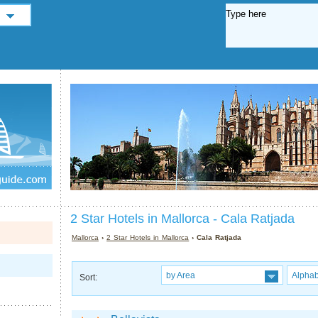
2 Star Hotels in Mallorca - Cala Ratjada
Mallorca
›
2 Star Hotels in Mallorca
› Cala Ratjada
by Area
Alphab
Sort: