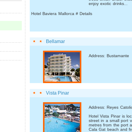
enjoy exotic drinks...
Hotel Baviera Mallorca # Details
Bellamar
Address: Bustamante
Vista Pinar
Address: Reyes Catoli
Hotel Vista Pinar is lo
street in a small port v
metres from the port 
Cala Gat beach and fr