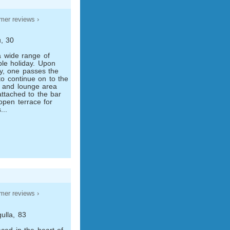
mer reviews ›
, 30
 a wide range of
ble holiday. Upon
by, one passes the
to continue on to the
r and lounge area
attached to the bar
open terrace for
...
mer reviews ›
ulla, 83