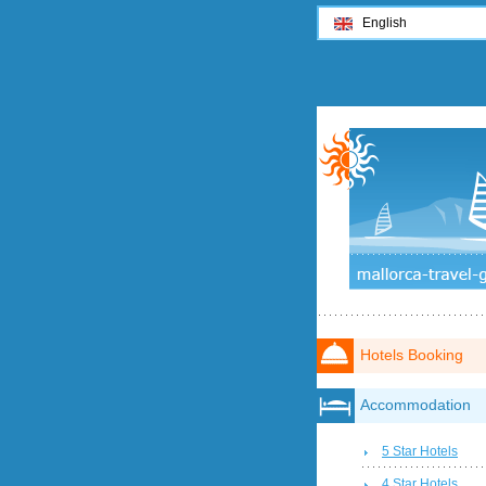
English
Hotels Booking
Accommodation
5 Star Hotels
4 Star Hotels