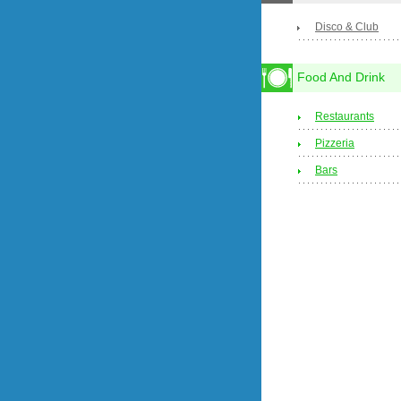
Disco & Club
Food And Drink
Restaurants
Pizzeria
Bars