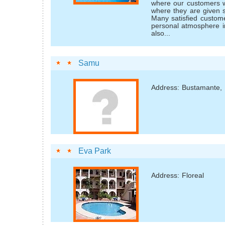
where our customers wi
where they are given s
Many satisfied custom
personal atmosphere i
also...
Samu
Address: Bustamante,
Eva Park
Address: Floreal