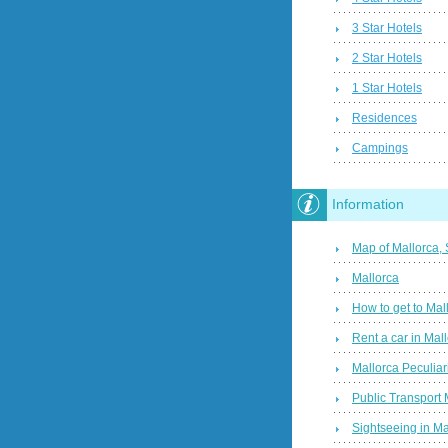
3 Star Hotels
2 Star Hotels
1 Star Hotels
Residences
Campings
Information
Map of Mallorca,
Mallorca
How to get to Mal
Rent a car in Mal
Mallorca Peculiari
Public Transport 
Sightseeing in Ma