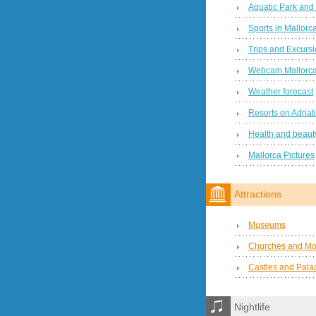
Aquatic Park and
Sports in Mallorc
Trips and Excurs
Webcam Mallorc
Weather forecast
Resorts on Adriat
Health and beauty
Mallorca Pictures
Attractions
Museums
Churches and Mo
Castles and Pala
Nightlife