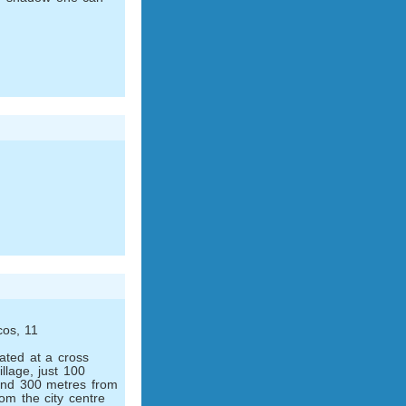
cos, 11
cated at a cross
illage, just 100
and 300 metres from
om the city centre