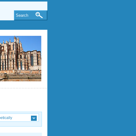
Search
etically