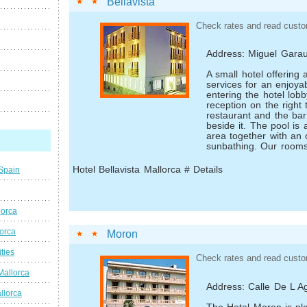
Bellavista
Check rates and read custo
Address: Miguel Garau
A small hotel offering
services for an enjoya
entering the hotel lob
reception on the right 
restaurant and the ba
beside it. The pool is 
area together with an 
sunbathing. Our rooms
Hotel Bellavista Mallorca # Details
 Spain
lorca
lorca
Moron
ties
Check rates and read custo
Mallorca
Address: Calle De L Ag
llorca