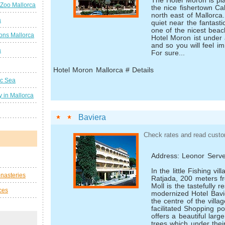
The Hotel Moron is pla
 Zoo Mallorca
the nice fishertown Cal
north east of Mallorca. 
a
quiet near the fantast
one of the nicest bea
ions Mallorca
Hotel Moron ist under
and so you will feel i
a
For sure...
Hotel Moron Mallorca # Details
ic Sea
 in Mallorca
Baviera
Check rates and read custo
Address: Leonor Serve
In the little Fishing v
nasteries
Ratjada, 200 meters 
Moll is the tastefully 
ces
modernized Hotel Bavier
the centre of the villa
facilitated Shopping pos
offers a beautiful larg
trees which under the