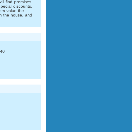
ll find premises
pecial discounts.
ers value the
n the house. and
 40