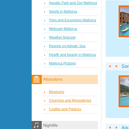
Aquatic Park and Zoo Mallorca
Sports in Mallorca
Trips and Excursions Mallorca
Webcam Mallorca
Weather forecast
Resorts on Adriatic Sea
Health and beauty in Mallorca
Mallorca Pictures
Son
Attractions
Museums
Churches and Monasteries
Castles and Palaces
Nightlife
Aqu