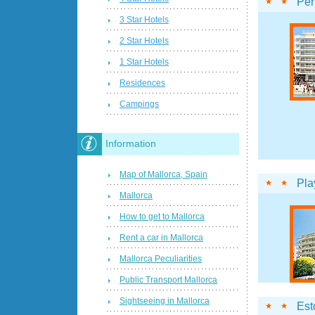
Per
3 Star Hotels
2 Star Hotels
1 Star Hotels
Residences
Campings
Information
Map of Mallorca, Spain
Pla
Mallorca
How to get to Mallorca
Rent a car in Mallorca
Mallorca Peculiarities
Public Transport Mallorca
Sightseeing in Mallorca
Esto