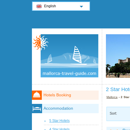
English
2 Star Hot
Hotels Booking
Mallorca
› 2 Star
Accommodation
Sort:
5 Star Hotels
4 Star Hotels