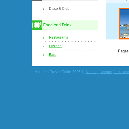
Disco & Club
Food And Drink
Restaurants
Pizzeria
Pages
Bars
Mallorca Travel Guide 2026 ©
Sitemap
Contact
Terms and