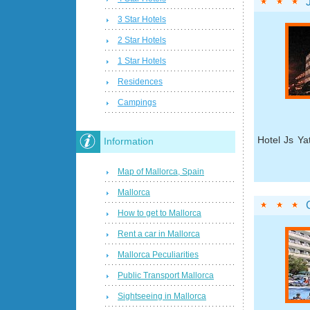
3 Star Hotels
2 Star Hotels
1 Star Hotels
Residences
Campings
Hotel Js Ya
Information
Map of Mallorca, Spain
Mallorca
How to get to Mallorca
Rent a car in Mallorca
Mallorca Peculiarities
Public Transport Mallorca
Sightseeing in Mallorca