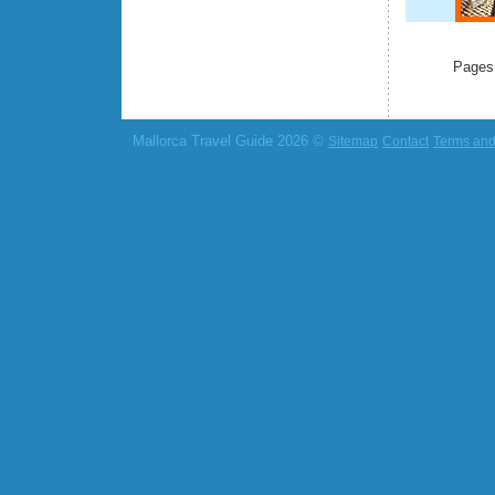
Pages
Mallorca Travel Guide 2026 ©
Sitemap
Contact
Terms and