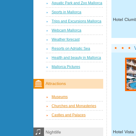
Aquatic Park and Zoo Mallorca
Sports in Mallorca
Hotel Clumb
Trips and Excursions Mallorca
Webcam Mallorca
Weather forecast
Resorts on Adriatic Sea
Health and beauty in Mallorca
Mallorca Pictures
Attractions
Museums
Churches and Monasteries
Castles and Palaces
Hotel Vista
Nightlife