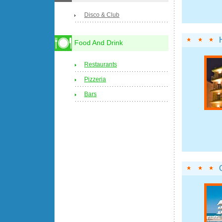
Disco & Club
Food And Drink
Restaurants
Pizzeria
Bars