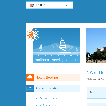
English
3 Star Hot
Hotels Booking
Mallorca
›
3 Star
Accommodation
Sort:
5 Star Hotels
4 Star Hotels