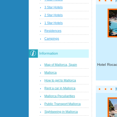
3 Star Hotels
2 Star Hotels
1 Star Hotels
Residences
Campings
Information
Hotel Rocad
Map of Mallorca, Spain
Mallorca
How to get to Mallorca
Rent a car in Mallorca
Mallorca Peculiarities
Public Transport Mallorca
Sightseeing in Mallorca