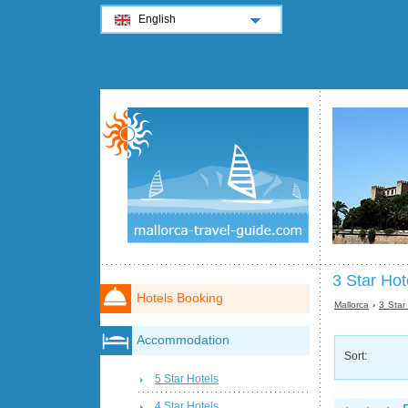
English
3 Star Hot
Hotels Booking
Mallorca
›
3 Star
Accommodation
Sort:
5 Star Hotels
4 Star Hotels