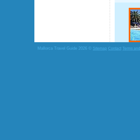
Mallorca Travel Guide 2026 ©
Sitemap
Contact
Terms and