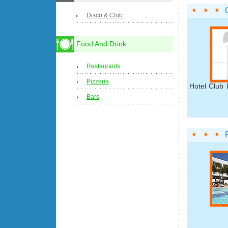
Disco & Club
Food And Drink
Restaurants
Pizzeria
Hotel Club 
Bars