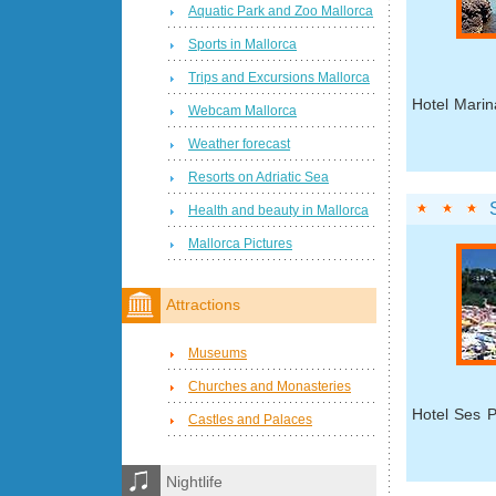
Aquatic Park and Zoo Mallorca
Sports in Mallorca
Trips and Excursions Mallorca
Hotel Marin
Webcam Mallorca
Weather forecast
Resorts on Adriatic Sea
Health and beauty in Mallorca
Mallorca Pictures
Attractions
Museums
Churches and Monasteries
Hotel Ses P
Castles and Palaces
Nightlife