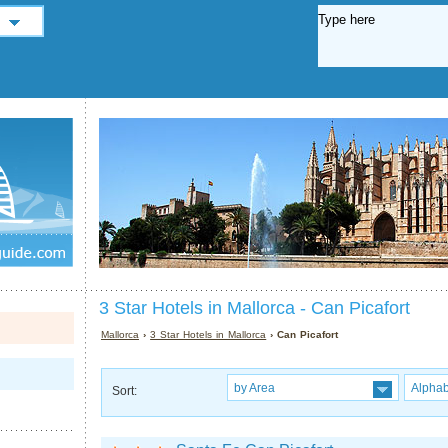
3 Star Hotels in Mallorca - Can Picafort
Mallorca
›
3 Star Hotels in Mallorca
› Can Picafort
by Area
Alphab
Sort: