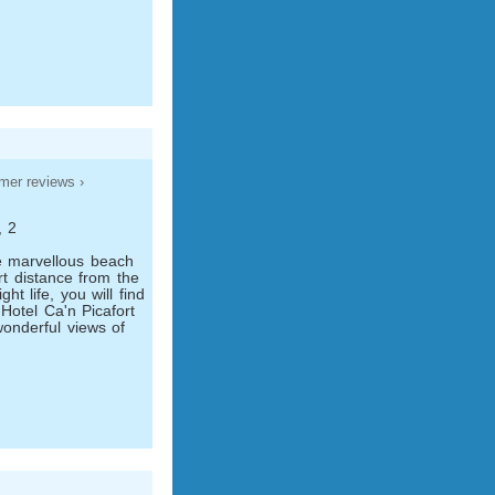
mer reviews ›
, 2
he marvellous beach
rt distance from the
ht life, you will find
 Hotel Ca'n Picafort
onderful views of