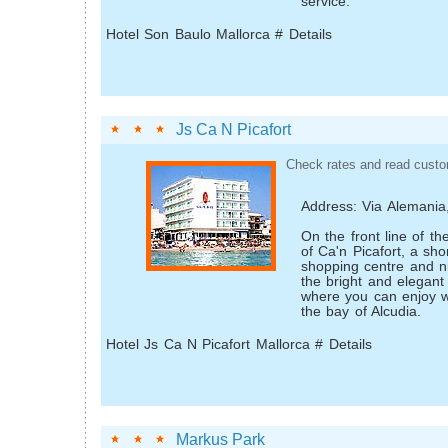
service.
Hotel Son Baulo Mallorca # Details
Js Ca N Picafort
Check rates and read custo
Address: Via Alemania
On the front line of t
of Ca'n Picafort, a sho
shopping centre and nig
the bright and elegant
where you can enjoy w
the bay of Alcudia.
Hotel Js Ca N Picafort Mallorca # Details
Markus Park