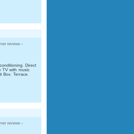
mer reviews ›
s
conditioning. Direct
te TV with music
t Box. Terrace.
mer reviews ›