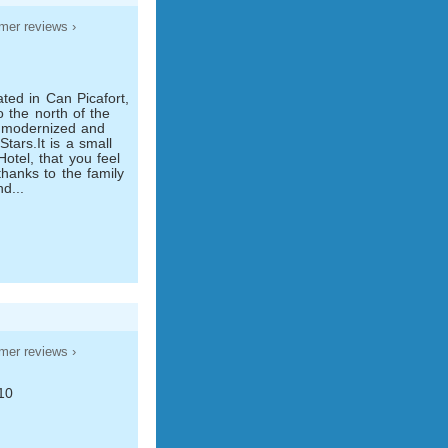
mer reviews ›
6
ted in Can Picafort,
o the north of the
is modernized and
Stars.It is a small
otel, that you feel
thanks to the family
nd...
mer reviews ›
10