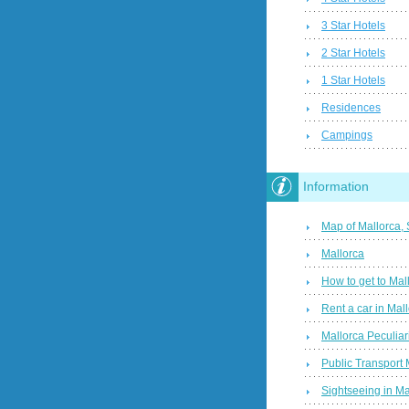
3 Star Hotels
2 Star Hotels
1 Star Hotels
Residences
Campings
Information
Map of Mallorca,
Mallorca
How to get to Mal
Rent a car in Mal
Mallorca Peculiari
Public Transport 
Sightseeing in Ma