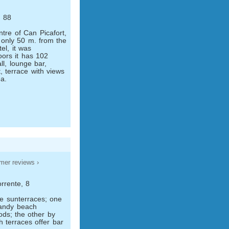
, 88
ntre of Can Picafort,
 only 50 m. from the
el, it was
oors it has 102
ll, lounge bar,
, terrace with views
a.
mer reviews ›
rrente, 8
e sun­terraces; one
sandy beach
ds; the other by
h terraces offer bar