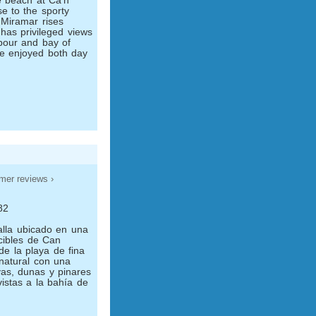
he beach at Ca'n
se to the sporty
l Miramar rises
 has privileged views
bour and bay of
re enjoyed both day
mer reviews ›
82
alla ubicado en una
cibles de Can
de la playa de fina
natural con una
yas, dunas y pinares
istas a la bahía de