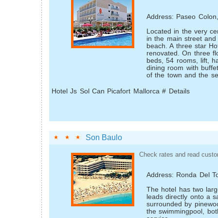
Address: Paseo Colon
Located in the very ce
in the main street and
beach. A three star Hot
renovated. On three fl
beds, 54 rooms, lift, ha
dining room with buffet
of the town and the se
Hotel Js Sol Can Picafort Mallorca # Details
Son Baulo
Check rates and read custo
Address: Ronda Del To
The hotel has two larg
leads directly onto a 
surrounded by pinewoo
the swimming­pool, bot