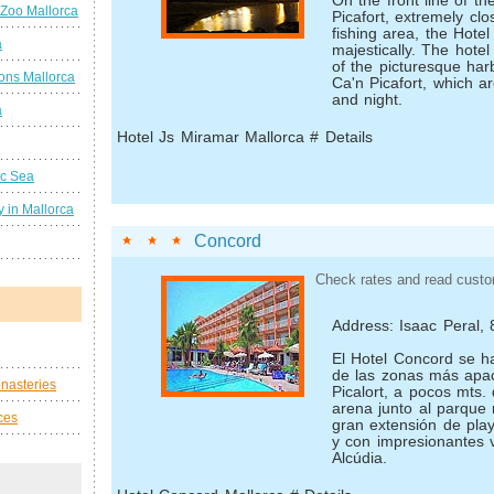
On the front line of t
 Zoo Mallorca
Picafort, extremely clo
fishing area, the Hote
a
majestically. The hotel
of the picturesque har
ions Mallorca
Ca'n Picafort, which a
and night.
a
Hotel Js Miramar Mallorca # Details
ic Sea
 in Mallorca
Concord
Check rates and read custo
Address: Isaac Peral, 
El Hotel Concord se h
de las zonas más apa
nasteries
Picalort, a pocos mts. 
arena junto al parque 
ces
gran extensión de pla
y con impresionantes v
Alcúdia.