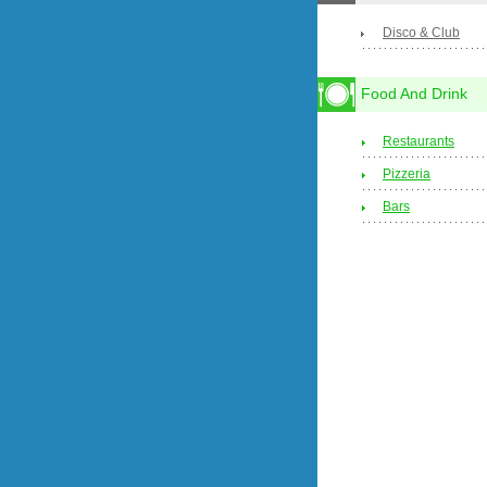
Disco & Club
Food And Drink
Restaurants
Pizzeria
Bars