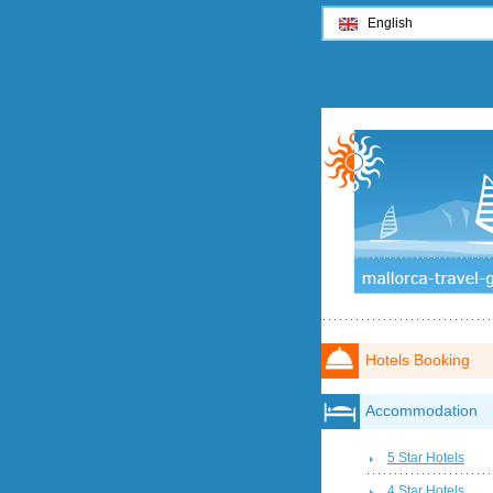
English
Hotels Booking
Accommodation
5 Star Hotels
4 Star Hotels