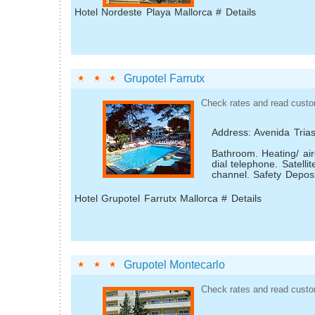
Hotel Nordeste Playa Mallorca # Details
Grupotel Farrutx
Check rates and read custo
Address: Avenida Tria
Bathroom. Heating/ air­
dial telephone. Satelli
channel. Safety Deposi
Hotel Grupotel Farrutx Mallorca # Details
Grupotel Montecarlo
Check rates and read custo