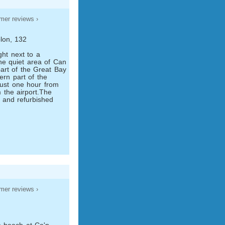
mer reviews ›
lon, 132
ght next to a
he quiet area of Can
part of the Great Bay
hern part of the
 just one hour from
the airport.The
5 and refurbished
mer reviews ›