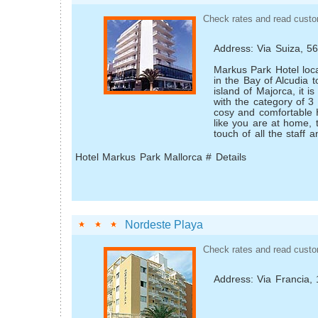
Check rates and read custo
Address: Via Suiza, 5
Markus Park Hotel loca
in the Bay of Alcudia t
island of Majorca, it 
with the category of 3 
cosy and comfortable H
like you are at home, 
touch of all the staff a
Hotel Markus Park Mallorca # Details
Nordeste Playa
Check rates and read custo
Address: Via Francia, 