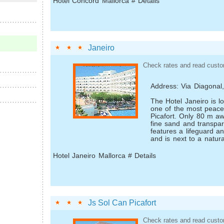
Hotel Concord Mallorca # Details
Janeiro
Check rates and read custo
Address: Via Diagonal
The Hotel Janeiro is l
one of the most peace
Picafort. Only 80 m aw
fine sand and transpar
features a lifeguard a
and is next to a natura
Hotel Janeiro Mallorca # Details
Js Sol Can Picafort
Check rates and read custo