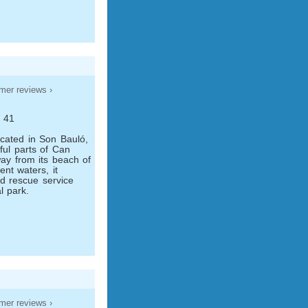
mer reviews ›
, 41
ocated in Son Bauló,
ful parts of Can
ay from its beach of
ent waters, it
nd rescue service
l park.
mer reviews ›