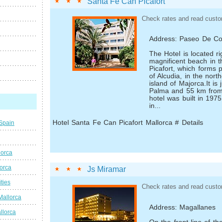
Santa Fe Can Picafort
Check rates and read custo
Address: Paseo De Co
The Hotel is located ri
magnificent beach in t
Picafort, which forms 
of Alcudia, in the nort
island of Majorca.It is
Palma and 55 km from 
hotel was built in 197
in...
Hotel Santa Fe Can Picafort Mallorca # Details
 Spain
lorca
lorca
Js Miramar
ties
Check rates and read custo
Mallorca
Address: Magallanes
llorca