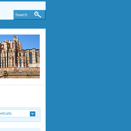
Search
etically