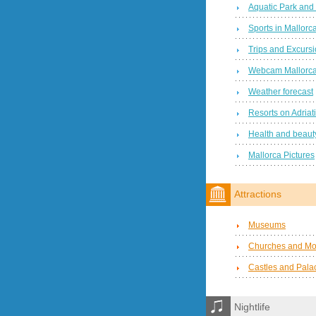
Aquatic Park and
Sports in Mallorc
Trips and Excurs
Webcam Mallorc
Weather forecast
Resorts on Adriat
Health and beauty
Mallorca Pictures
Attractions
Museums
Churches and Mo
Castles and Pala
Nightlife