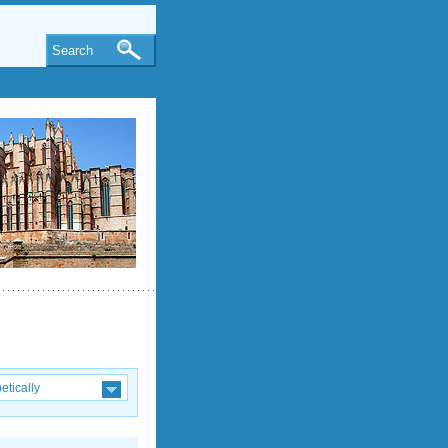
Search
etically