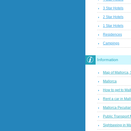
3 Star Hotels
2 Star Hotels
1 Star Hotels
Residences
Campings
Information
Map of Mallorca,
Mallorca
How to get to Mal
Rent a car in Mal
Mallorca Peculiari
Public Transport 
Sightseeing in Ma