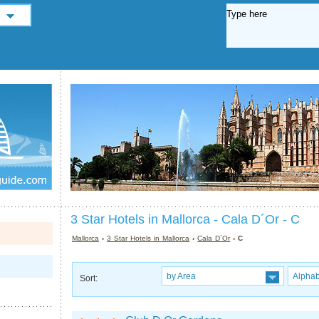
3 Star Hotels in Mallorca - Cala D´Or - C
Mallorca
›
3 Star Hotels in Mallorca
›
Cala D´Or
› C
by Area
Alphab
Sort: