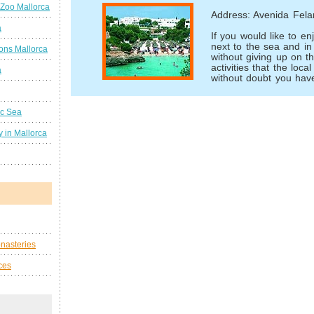
 Zoo Mallorca
Address: Avenida Felan
a
If you would like to en
next to the sea and in 
ions Mallorca
without giving up on 
activities that the loca
a
without doubt you have
ic Sea
 in Mallorca
nasteries
ces