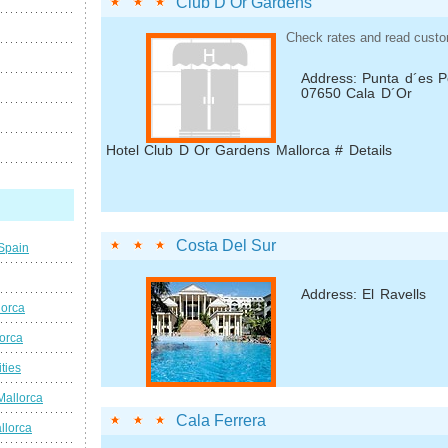
Club D Or Gardens
Check rates and read custo
Address: Punta d´es P
07650 Cala D´Or
Hotel Club D Or Gardens Mallorca # Details
Costa Del Sur
 Spain
Address: El Ravells
lorca
lorca
ties
Mallorca
Cala Ferrera
llorca