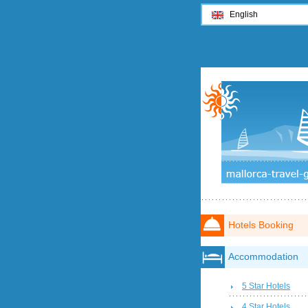
English
Hotels Booking
Accommodation
5 Star Hotels
4 Star Hotels