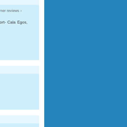
mer reviews ›
ort- Cala Egos,