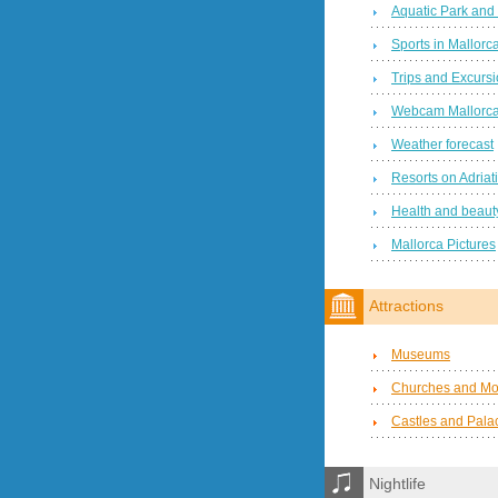
Aquatic Park and
Sports in Mallorc
Trips and Excurs
Webcam Mallorc
Weather forecast
Resorts on Adriat
Health and beauty
Mallorca Pictures
Attractions
Museums
Churches and Mo
Castles and Pala
Nightlife