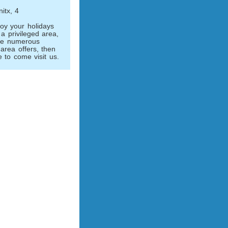
itx, 4
joy your holidays
a privileged area,
the numerous
l area offers, then
 to come visit us.