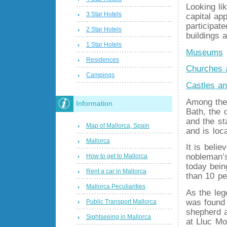
Looking li
3 Star Hotels
capital ap
participat
2 Star Hotels
buildings 
1 Star Hotels
Museums
Residences
Churches 
Campings
Castles a
Among the 
Information
Bath, the 
and the st
Map of Mallorca, Spain
and is loc
Mallorca
It is beli
nobleman’s
How to get to Mallorca
today bei
Rent a car in Mallorca
than 10 pe
Mallorca Peculiarities
As the leg
was found 
Public Transport Mallorca
shepherd a
Sightseeing in Mallorca
at Lluc Mo