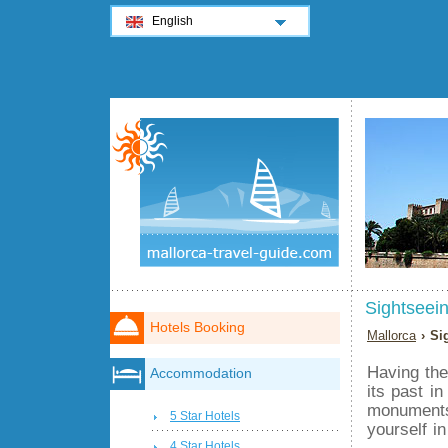
English
Sightseein
Hotels Booking
Mallorca
› Si
Having the
Accommodation
its past in
monuments 
5 Star Hotels
yourself in
4 Star Hotels