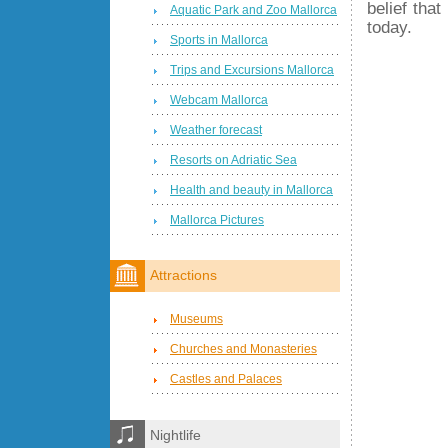
belief tha
Aquatic Park and Zoo Mallorca
today.
Sports in Mallorca
Trips and Excursions Mallorca
Webcam Mallorca
Weather forecast
Resorts on Adriatic Sea
Health and beauty in Mallorca
Mallorca Pictures
Attractions
Museums
Churches and Monasteries
Castles and Palaces
Nightlife