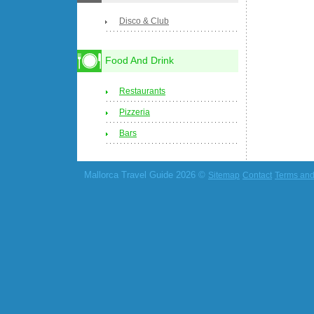
Disco & Club
Food And Drink
Restaurants
Pizzeria
Bars
Mallorca Travel Guide 2026 ©
Sitemap
Contact
Terms and