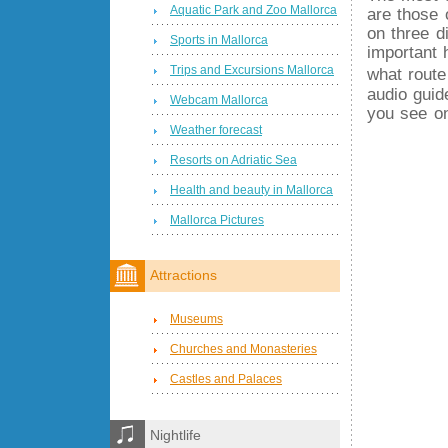
Aquatic Park and Zoo Mallorca
are those 
on three d
Sports in Mallorca
important 
Trips and Excursions Mallorca
what route
audio guid
Webcam Mallorca
you see on
Weather forecast
Resorts on Adriatic Sea
Health and beauty in Mallorca
Mallorca Pictures
Attractions
Museums
Churches and Monasteries
Castles and Palaces
Nightlife