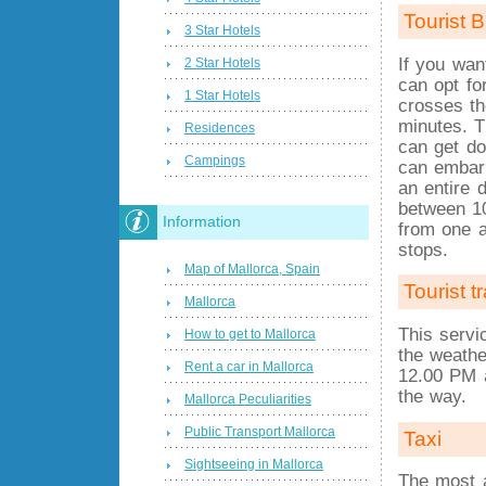
Tourist B
3 Star Hotels
If you wan
2 Star Hotels
can opt fo
1 Star Hotels
crosses th
minutes. T
Residences
can get d
Campings
can embark
an entire 
between 1
Information
from one a
stops.
Map of Mallorca, Spain
Tourist t
Mallorca
This servi
How to get to Mallorca
the weathe
Rent a car in Mallorca
12.00 PM a
the way.
Mallorca Peculiarities
Public Transport Mallorca
Taxi
Sightseeing in Mallorca
The most a