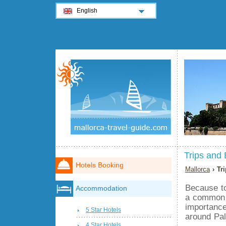
English
Trips and 
Hotels Booking
Mallorca
› Tr
Because to
Accommodation
a common t
importance
5 Star Hotels
around Pa
4 Star Hotels