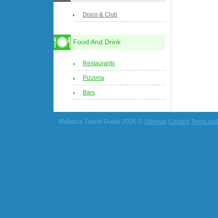
Disco & Club
Food And Drink
Restaurants
Pizzeria
Bars
Mallorca Travel Guide 2026 ©
Sitemap
Contact
Terms and