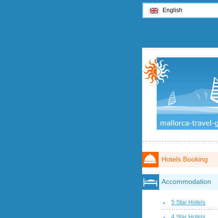
English
Hotels Booking
Accommodation
5 Star Hotels
4 Star Hotels