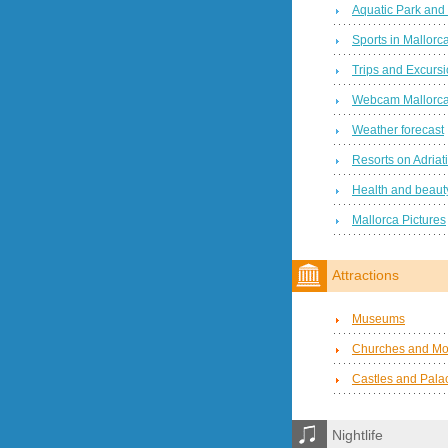
Aquatic Park and
Sports in Mallorc
Trips and Excurs
Webcam Mallorc
Weather forecast
Resorts on Adriat
Health and beauty
Mallorca Pictures
Attractions
Museums
Churches and Mo
Castles and Pala
Nightlife