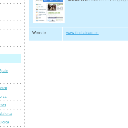
Website:
www.illesbalears.es
 Spain
lorca
lorca
ties
Mallorca
llorca