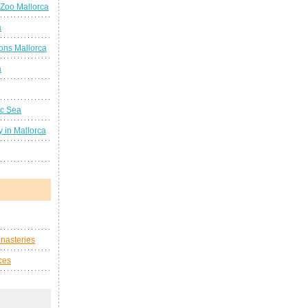
 Zoo Mallorca
a
ions Mallorca
a
ic Sea
 in Mallorca
nasteries
ces