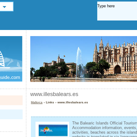
www.illesbalears.es
Mallorca
› Links › www.illesbalears.es
The Balearic Islands Official Touris
Accommodation information, events, l
activities, beaches across the isla
website is translated in six language