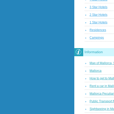
3 Star Hotels
2 Star Hotels
1 Star Hotels
Residences
Campings
Information
Map of Mallorca,
Mallorca
How to get to Mal
Rent a car in Mal
Mallorca Peculiari
Public Transport 
Sightseeing in Ma