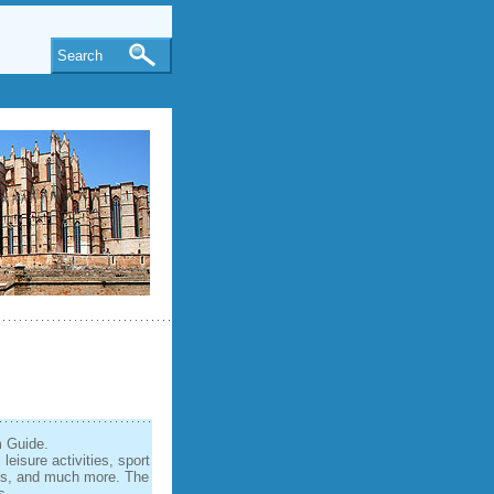
Search
m Guide.
eisure activities, sport
nds, and much more. The
s.